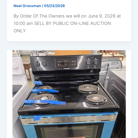
Neal Grossman
/
05/23/2026
By Order Of The Owners we will on June 9, 2026 at
10:00 am SELL BY PUBLIC ON-LINE AUCTION
ONLY