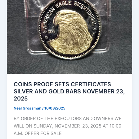
COINS PROOF SETS CERTIFICATES
SILVER AND GOLD BARS NOVEMBER 23,
2025
Neal Grossman
/
10/08/2025
BY ORDER OF THE EXECUTORS AND OWNERS WE
WILL ON SUNDAY, NOVEMBER 23, 2025 AT 10:00
A.M. OFFER FOR SALE