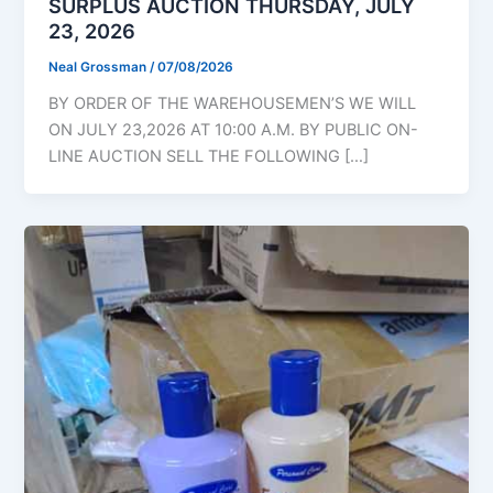
SURPLUS AUCTION THURSDAY, JULY
23, 2026
Neal Grossman
/
07/08/2026
BY ORDER OF THE WAREHOUSEMEN’S WE WILL
ON JULY 23,2026 AT 10:00 A.M. BY PUBLIC ON-
LINE AUCTION SELL THE FOLLOWING […]