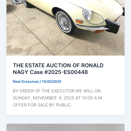
THE ESTATE AUCTION OF RONALD
NAGY Case #2025-ES00448
Neal Grossman
/
10/20/2025
BY ORDER OF THE EXECUTOR WE WILL ON
SUNDAY, NOVEMBER 9, 2025 AT 10:00 A.M.
OFFER FOR SALE BY PUBLIC