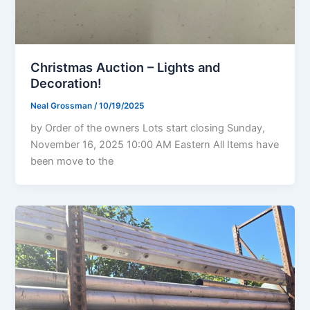
Christmas Auction – Lights and
Decoration!
Neal Grossman
/
10/19/2025
by Order of the owners Lots start closing Sunday,
November 16, 2025 10:00 AM Eastern All Items have
been move to the