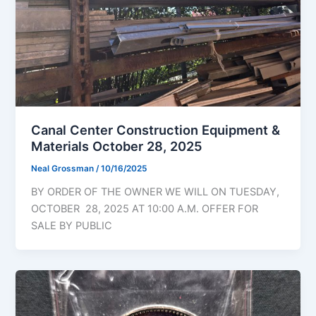
Canal Center Construction Equipment &
Materials October 28, 2025
Neal Grossman
/
10/16/2025
BY ORDER OF THE OWNER WE WILL ON TUESDAY,
OCTOBER 28, 2025 AT 10:00 A.M. OFFER FOR
SALE BY PUBLIC