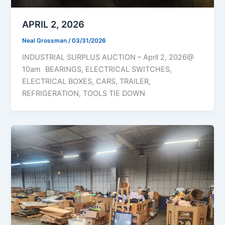
APRIL 2, 2026
Neal Grossman
/
03/31/2026
INDUSTRIAL SURPLUS AUCTION – April 2, 2026@
10am BEARINGS, ELECTRICAL SWITCHES,
ELECTRICAL BOXES, CARS, TRAILER,
REFRIGERATION, TOOLS TIE DOWN