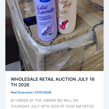
WHOLESALE RETAIL AUCTION JULY 16
TH 2026
Neal Grossman
/
07/07/2026
BY ORDER OF THE OWNER WE WILL ON
THURSDAY JULY 16TH 2026 AT 10:00 AM OFFER