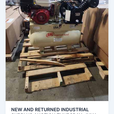
NEW AND RETURNED INDUSTRIAL