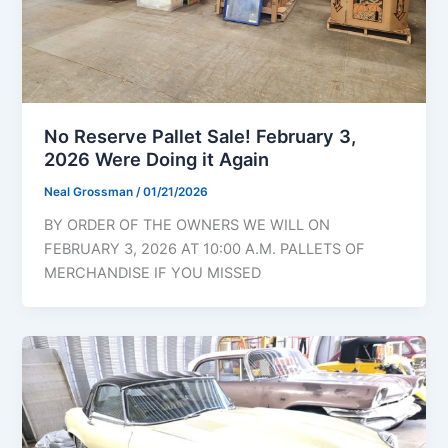
No Reserve Pallet Sale! February 3,
2026 Were Doing it Again
Neal Grossman
/
01/21/2026
BY ORDER OF THE OWNERS WE WILL ON
FEBRUARY 3, 2026 AT 10:00 A.M. PALLETS OF
MERCHANDISE IF YOU MISSED