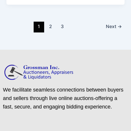
1
2
3
Next
→
We facilitate seamless connections between buyers
and sellers through live online auctions-offering a
fast, secure, and engaging bidding experience.