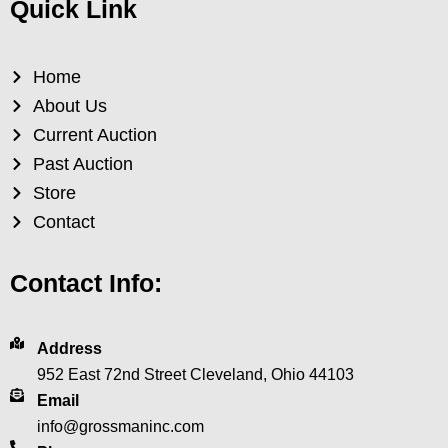
Quick Link
Home
About Us
Current Auction
Past Auction
Store
Contact
Contact Info:
Address
952 East 72nd Street Cleveland, Ohio 44103
Email
info@grossmaninc.com