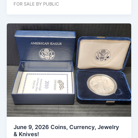
FOR SALE BY PUBLIC
June 9, 2026 Coins, Currency, Jewelry
& Knives!