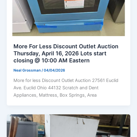
More For Less Discount Outlet Auction
Thursday, April 16, 2026 Lots start
closing @ 10:00 AM Eastern
Neal Grossman
/
04/04/2026
More for less Discount Outlet Auction 27561 Euclid
Ave. Euclid Ohio 44132 Scratch and Dent
Appliances, Mattress, Box Springs, Area