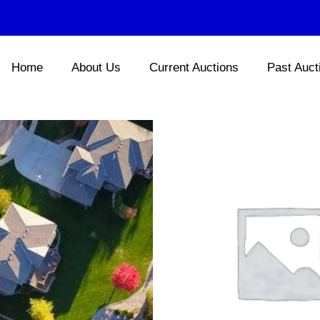
Home
About Us
Current Auctions
Past Auct