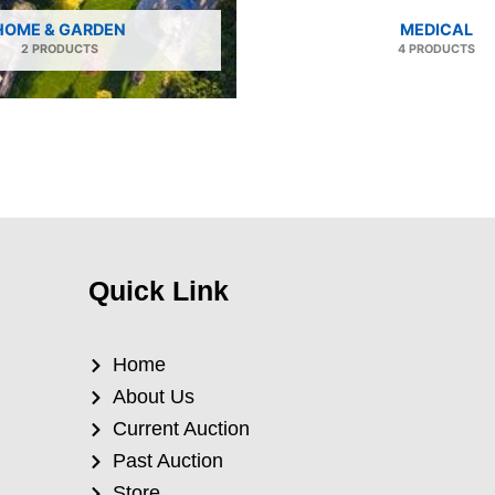
HOME & GARDEN
MEDICAL
2 PRODUCTS
4 PRODUCTS
Quick Link
Home
About Us
Current Auction
Past Auction
Store