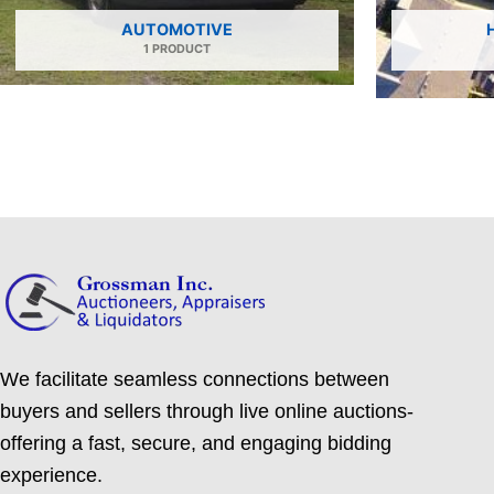
AUTOMOTIVE
1 PRODUCT
We facilitate seamless connections between
buyers and sellers through live online auctions-
offering a fast, secure, and engaging bidding
experience.