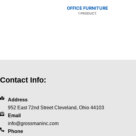
OFFICE FURNITURE
1 PRODUCT
Contact Info:
Address
952 East 72nd Street Cleveland, Ohio 44103
Email
info@grossmaninc.com
Phone