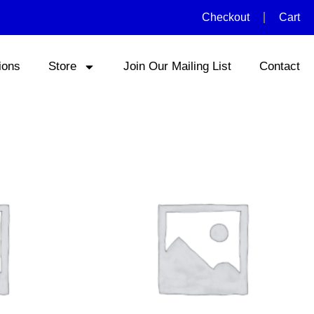
Checkout
Cart
ions
Store
Join Our Mailing List
Contact