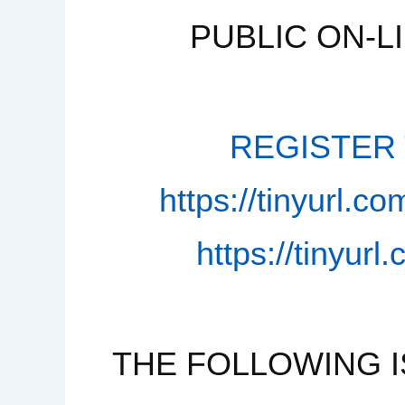
PUBLIC ON-L
REGISTER T
https://tinyurl.
https://tinyur
THE FOLLOWING I