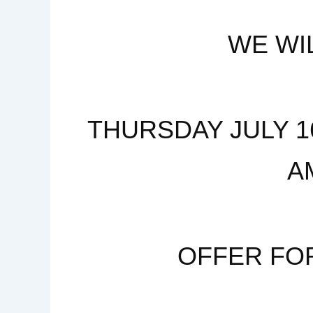
WE WI
THURSDAY JULY 16
A
OFFER FO