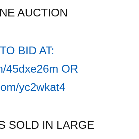
INE AUCTION
O BID AT:
com/45dxe26m
OR
l.com/yc2wkat4
S SOLD IN LARGE