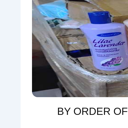
BY ORDER O