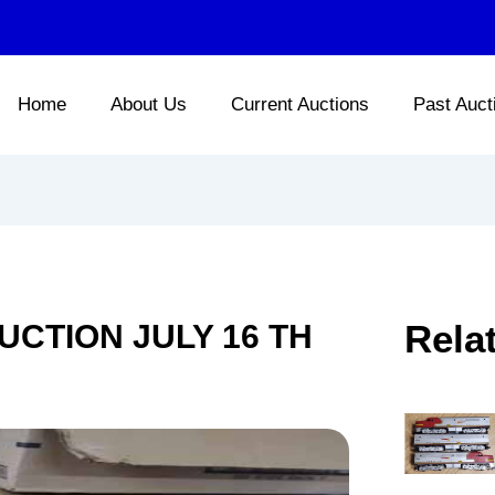
Home
About Us
Current Auctions
Past Auct
Rela
UCTION JULY 16 TH