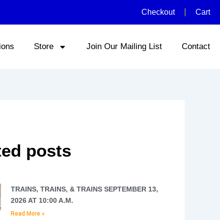
Checkout
Cart
ions
Store
Join Our Mailing List
Contact
ted posts
TRAINS, TRAINS, & TRAINS SEPTEMBER 13,
2026 AT 10:00 A.M.
Read More »