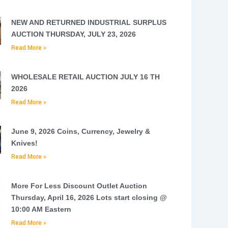
NEW AND RETURNED INDUSTRIAL SURPLUS
AUCTION THURSDAY, JULY 23, 2026
Read More »
WHOLESALE RETAIL AUCTION JULY 16 TH
2026
Read More »
June 9, 2026 Coins, Currency, Jewelry &
Knives!
Read More »
More For Less Discount Outlet Auction
Thursday, April 16, 2026 Lots start closing @
10:00 AM Eastern
Read More »