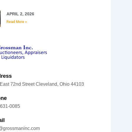
APRIL 2, 2026
Read More »
ress
East 72nd Street Cleveland, Ohio 44103
one
-631-0085
il
o@grossmaninc.com