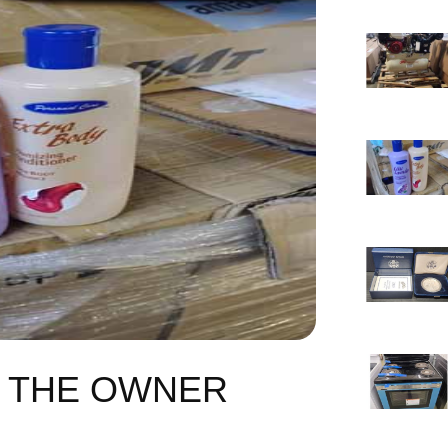
F THE OWNER