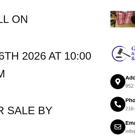
LL ON
TH 2026 AT 10:00
M
Add
952 
Ph
R SALE BY
216
Ema
inf