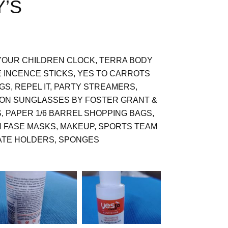
Y’S
OUR CHILDREN CLOCK, TERRA BODY
 INCENCE STICKS, YES TO CARROTS
S, REPEL IT, PARTY STREAMERS,
 ON SUNGLASSES BY FOSTER GRANT &
 PAPER 1/6 BARREL SHOPPING BAGS,
H FASE MASKS, MAKEUP, SPORTS TEAM
LATE HOLDERS, SPONGES