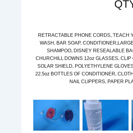
QT
RETRACTABLE PHONE CORDS, TEACH Y
WASH, BAR SOAP, CONDITIONER,LARGE
SHAMPOO, DISNEY RESEALABLE BAG
CHURCHILL DOWNS 12oz GLASSES, CLIP
SOLAR SHIELD, POLYETHYLENE GLOVES,
22.5oz BOTTLES OF CONDITIONER, CLOT
NAIL CLIPPERS, PAPER P