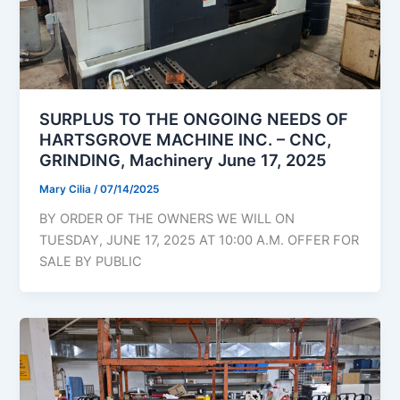
SURPLUS TO THE ONGOING NEEDS OF
HARTSGROVE MACHINE INC. – CNC,
GRINDING, Machinery June 17, 2025
Mary Cilia
/
07/14/2025
BY ORDER OF THE OWNERS WE WILL ON
TUESDAY, JUNE 17, 2025 AT 10:00 A.M. OFFER FOR
SALE BY PUBLIC