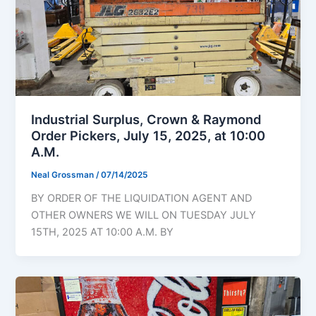
Industrial Surplus, Crown & Raymond
Order Pickers, July 15, 2025, at 10:00
A.M.
Neal Grossman
/
07/14/2025
BY ORDER OF THE LIQUIDATION AGENT AND
OTHER OWNERS WE WILL ON TUESDAY JULY
15TH, 2025 AT 10:00 A.M. BY