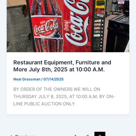
Restaurant Equipment, Furniture and
More July 8th, 2025 at 10:00 A.M.
Neal Grossman
/
07/14/2025
BY ORDER OF THE OWNERS WE WILL ON
THURSDAY JULY 8, 2025, AT 10:00 A.M. BY ON-
LINE PUBLIC AUCTION ONLY