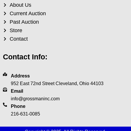
About Us
Current Auction
Past Auction
Store
Contact
Contact Info:
Address
952 East 72nd Street Cleveland, Ohio 44103
Email
info@grossmaninc.com
Phone
216-631-0085