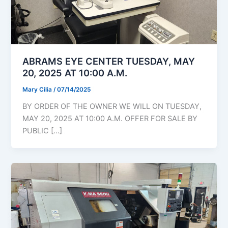
ABRAMS EYE CENTER TUESDAY, MAY
20, 2025 AT 10:00 A.M.
Mary Cilia
/
07/14/2025
BY ORDER OF THE OWNER WE WILL ON TUESDAY,
MAY 20, 2025 AT 10:00 A.M. OFFER FOR SALE BY
PUBLIC […]