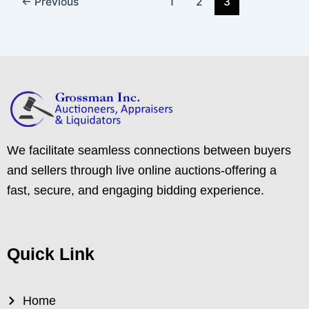
←
Previous
1
2
3
We facilitate seamless connections between buyers
and sellers through live online auctions-offering a
fast, secure, and engaging bidding experience.
Quick Link
Home